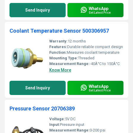
WhatsApp
Send Inquiry
Get Latest Price
Coolant Temperature Sensor 500306957
Warranty:
12 months
Features:
Durable reliable compact design
Function:
Measures coolant temperature
Mounting Type:
Threaded
Measurement Range:
-40Â°C to 150Â°C
Know More
WhatsApp
Send Inquiry
Get Latest Price
Pressure Sensor 20706389
Voltage:
5V DC
Input:
Pressure input
Measurement Range:
0-200 psi