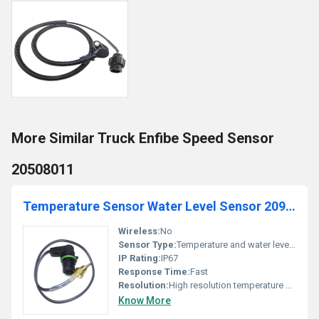
More Similar Truck Enfibe Speed Sensor
20508011
Temperature Sensor Water Level Sensor 20971648
Wireless:
No
Sensor Type:
Temperature and water level sensor
IP Rating:
IP67
Response Time:
Fast
Resolution:
High resolution temperature measurement
Know More