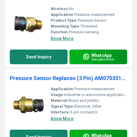
Wireless:
No
Application:
Pressure measurement
Product Type:
Pressure Sensor
Mounting Type:
Threaded
Function:
Pressure sensing
Know More
WhatsApp
Send Inquiry
Get Latest Price
Pressure Sensor Replaces (3 Pin) AM070351745
Application:
Pressure measurement
Usage:
Industrial or automotive applications
Material:
Brass and plastic
Signal Type:
Electrical, Other
Interface:
3-pin connector
Know More
WhatsApp