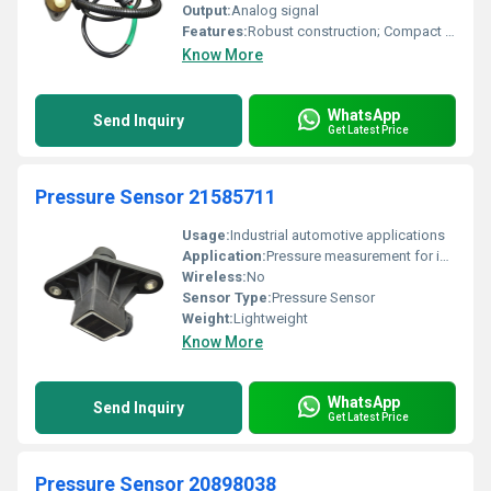
Output:
Analog signal
Features:
Robust construction; Compact design
Know More
WhatsApp
Send Inquiry
Get Latest Price
Pressure Sensor 21585711
Usage:
Industrial automotive applications
Application:
Pressure measurement for industrial machinery and vehicles
Wireless:
No
Sensor Type:
Pressure Sensor
Weight:
Lightweight
Know More
WhatsApp
Send Inquiry
Get Latest Price
Pressure Sensor 20898038