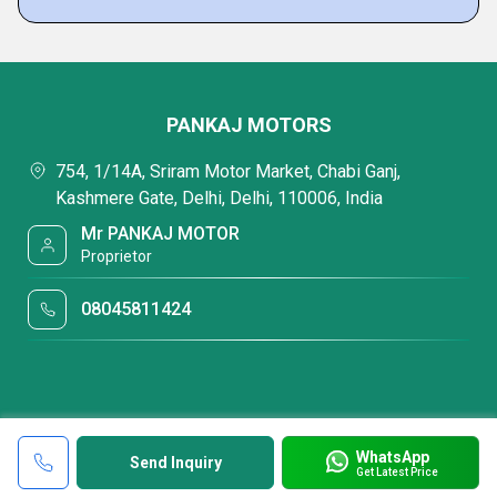
PANKAJ MOTORS
754, 1/14A, Sriram Motor Market, Chabi Ganj,
Kashmere Gate, Delhi, Delhi, 110006, India
Mr PANKAJ MOTOR
Proprietor
08045811424
WhatsApp
Send Inquiry
Get Latest Price