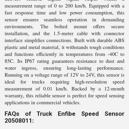
measurement range of 0 to 200 km/h. Equipped with a
fast response time and low power consumption, this
sensor ensures seamless operation in demanding
environments. The bolted mount offers secure
installation, and the 1.5-meter cable with connector
interface simplifies connections. Built with durable ABS
plastic and metal material, it withstands tough conditions
and functions efficiently in temperatures from -40C to
85C. Its IP67 rating guarantees resistance to dust and
water ingress, ensuring long-lasting performance.
Running on a voltage range of 12V to 24V, this sensor is
ideal for trucks requiring high-resolution speed
measurement of 0.01 km/h. Backed by a 12-month
warranty, this reliable sensor is perfect for speed sensing
applications in commercial vehicles.
FAQs of Truck Enfibe Speed Sensor
20508011: