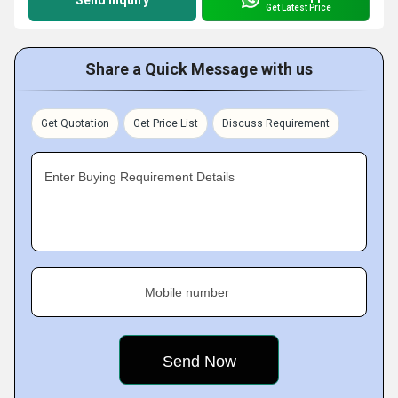
Send Inquiry
Get Latest Price
Share a Quick Message with us
Get Quotation
Get Price List
Discuss Requirement
Enter Buying Requirement Details
Mobile number