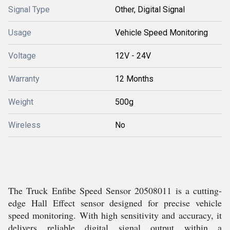
Signal Type
Other, Digital Signal
Usage
Vehicle Speed Monitoring
Voltage
12V - 24V
Warranty
12 Months
Weight
500g
Wireless
No
The Truck Enfibe Speed Sensor 20508011 is a cutting-
edge Hall Effect sensor designed for precise vehicle
speed monitoring. With high sensitivity and accuracy, it
delivers reliable digital signal output within a