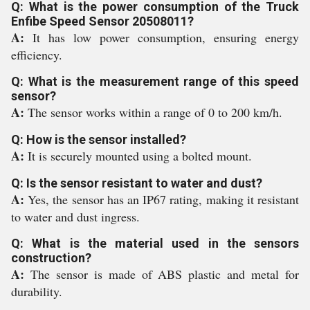
Q: What is the power consumption of the Truck
Enfibe Speed Sensor 20508011?
A:
It has low power consumption, ensuring energy
efficiency.
Q: What is the measurement range of this speed
sensor?
A:
The sensor works within a range of 0 to 200 km/h.
Q: How is the sensor installed?
A:
It is securely mounted using a bolted mount.
Q: Is the sensor resistant to water and dust?
A:
Yes, the sensor has an IP67 rating, making it resistant
to water and dust ingress.
Q: What is the material used in the sensors
construction?
A:
The sensor is made of ABS plastic and metal for
durability.