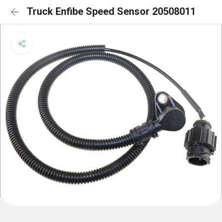
Truck Enfibe Speed Sensor 20508011