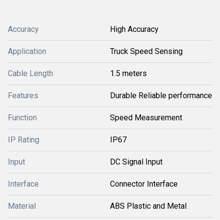
Accuracy
High Accuracy
Application
Truck Speed Sensing
Cable Length
1.5 meters
Features
Durable Reliable performance
Function
Speed Measurement
IP Rating
IP67
Input
DC Signal Input
Interface
Connector Interface
Material
ABS Plastic and Metal