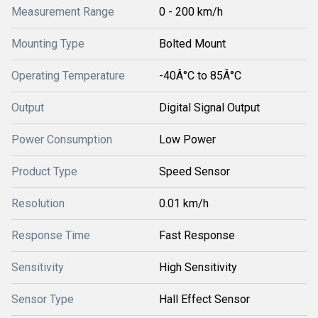
Measurement Range
0 - 200 km/h
Mounting Type
Bolted Mount
Operating Temperature
-40Â°C to 85Â°C
Output
Digital Signal Output
Power Consumption
Low Power
Product Type
Speed Sensor
Resolution
0.01 km/h
Response Time
Fast Response
Sensitivity
High Sensitivity
Sensor Type
Hall Effect Sensor