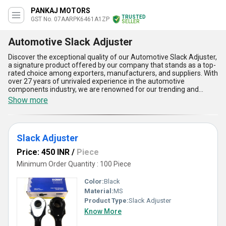
PANKAJ MOTORS
TRUSTED
GST No. 07AARPK6461A1ZP
SELLER
Automotive Slack Adjuster
Discover the exceptional quality of our Automotive Slack Adjuster,
a signature product offered by our company that stands as a top-
rated choice among exporters, manufacturers, and suppliers. With
over 27 years of unrivaled experience in the automotive
components industry, we are renowned for our trending and
comprehensive range, including both Manual Slack Adjusters and
Show more
standard Slack Adjusters. Our Automotive Slack Adjuster
features top-notch durability that ensures a longer lifespan under
heavy-duty use, phenomenal adjustment precision that maintains
optimal brake performance, superior compatibility with various
Slack Adjuster
vehicle models, easy installation for minimal downtime, and
excellent corrosion resistance for extended service in challenging
Price: 450 INR
/
Piece
environments. Clients across India and major Asian markets
consistently get superior performance and value for their
Minimum Order Quantity : 100 Piece
investment thanks to our ability to supply both trending and
customized solutions for each application. As a top-rated
Color:
Black
exporter and supplier, our commitment to maintaining the highest
Material:
MS
manufacturing standards guarantees that every Automotive
Product Type:
Slack Adjuster
Slack Adjuster delivers reliability, safety, and efficiency for all
automotive braking systems.
Know More