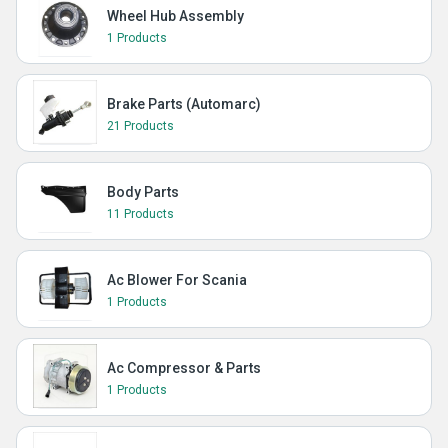
Wheel Hub Assembly
1 Products
Brake Parts (Automarc)
21 Products
Body Parts
11 Products
Ac Blower For Scania
1 Products
Ac Compressor & Parts
1 Products