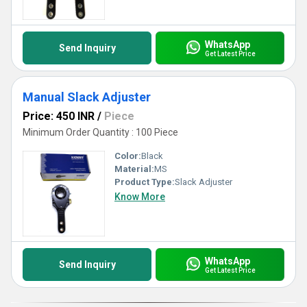
WhatsApp
Send Inquiry
Get Latest Price
Manual Slack Adjuster
Price: 450 INR
/
Piece
Minimum Order Quantity : 100 Piece
Color:
Black
Material:
MS
Product Type:
Slack Adjuster
Know More
WhatsApp
Send Inquiry
Get Latest Price