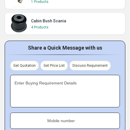
1 Products
Cabin Bush Scania
4 Products
Share a Quick Message with us
Get Quotation
Get Price List
Discuss Requirement
Enter Buying Requirement Details
Mobile number