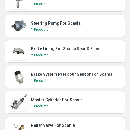
1 Products
Steering Pump For Scania
1 Products
Brake Lining For Scania Rear & Front
2 Products
Brake System Pressour Sensor For Scania
1 Products
Master Cylinder For Scania
1 Products
Relief Valve For Scania