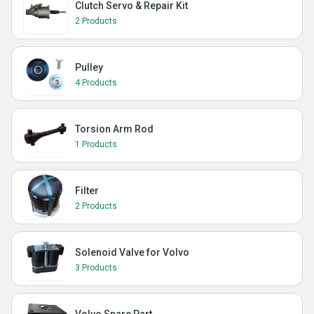
Clutch Servo & Repair Kit
2 Products
Pulley
4 Products
Torsion Arm Rod
1 Products
Filter
2 Products
Solenoid Valve for Volvo
3 Products