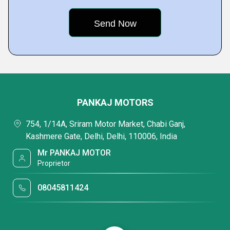
PANKAJ MOTORS
754, 1/14A, Sriram Motor Market, Chabi Ganj,
Kashmere Gate, Delhi, Delhi, 110006, India
Mr PANKAJ MOTOR
Proprietor
08045811424