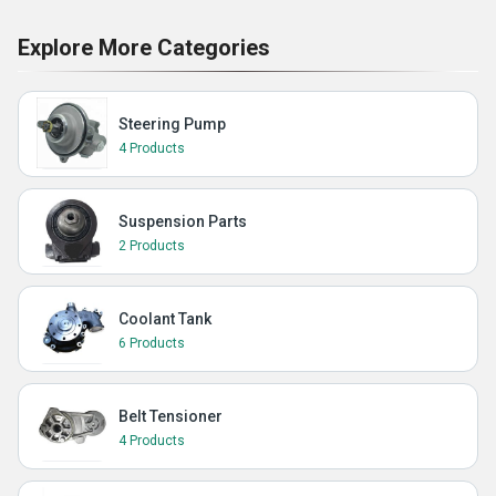
Explore More Categories
Steering Pump
4 Products
Suspension Parts
2 Products
Coolant Tank
6 Products
Belt Tensioner
4 Products