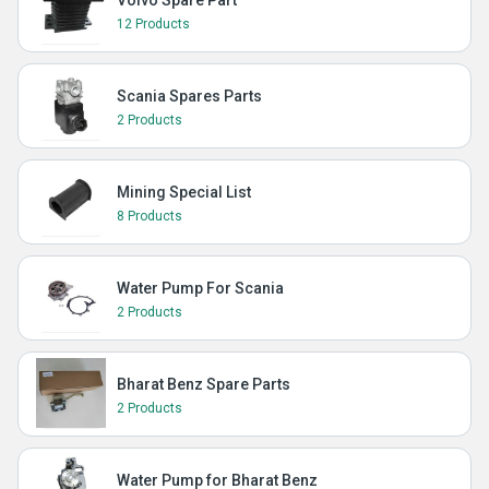
Volvo Spare Part
12 Products
Scania Spares Parts
2 Products
Mining Special List
8 Products
Water Pump For Scania
2 Products
Bharat Benz Spare Parts
2 Products
Water Pump for Bharat Benz