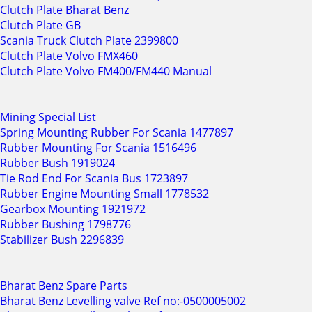
Clutch Plate Bharat Benz
Clutch Plate GB
Scania Truck Clutch Plate 2399800
Clutch Plate Volvo FMX460
Clutch Plate Volvo FM400/FM440 Manual
Mining Special List
Spring Mounting Rubber For Scania 1477897
Rubber Mounting For Scania 1516496
Rubber Bush 1919024
Tie Rod End For Scania Bus 1723897
Rubber Engine Mounting Small 1778532
Gearbox Mounting 1921972
Rubber Bushing 1798776
Stabilizer Bush 2296839
Bharat Benz Spare Parts
Bharat Benz Levelling valve Ref no:-0500005002