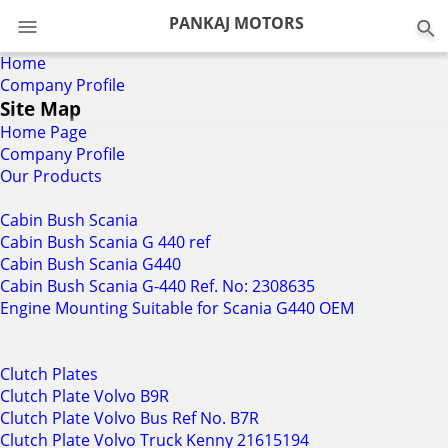
PANKAJ MOTORS
Home
Company Profile
Site Map
Home Page
Company Profile
Our Products
Cabin Bush Scania
Cabin Bush Scania G 440 ref
Cabin Bush Scania G440
Cabin Bush Scania G-440 Ref. No: 2308635
Engine Mounting Suitable for Scania G440 OEM
Clutch Plates
Clutch Plate Volvo B9R
Clutch Plate Volvo Bus Ref No. B7R
Clutch Plate Volvo Truck Kenny 21615194