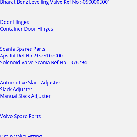
Bharat Benz Levelling Valve Ref No :-0500005001
Door Hinges
Container Door Hinges
Scania Spares Parts
Aps Kit Ref No:-9325102000
Solenoid Valve Scania Ref No 1376794
Automotive Slack Adjuster
Slack Adjuster
Manual Slack Adjuster
Volvo Spare Parts
Drain Valve Fitting