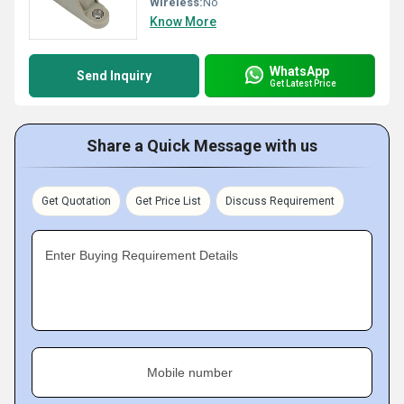
Wireless:
No
Know More
WhatsApp
Send Inquiry
Get Latest Price
Share a Quick Message with us
Get Quotation
Get Price List
Discuss Requirement
Enter Buying Requirement Details
Mobile number