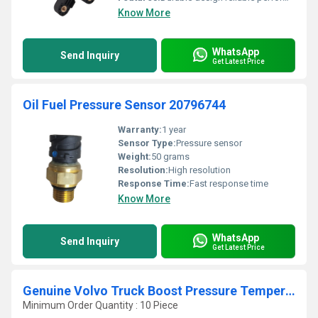
Know More
WhatsApp
Send Inquiry
Get Latest Price
Oil Fuel Pressure Sensor 20796744
Warranty:
1 year
Sensor Type:
Pressure sensor
Weight:
50 grams
Resolution:
High resolution
Response Time:
Fast response time
Know More
WhatsApp
Send Inquiry
Get Latest Price
Genuine Volvo Truck Boost Pressure Temperature Sensor 22422785
Minimum Order Quantity : 10 Piece