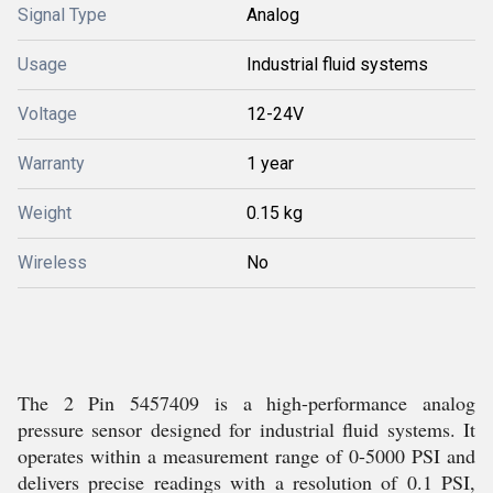
Signal Type
Analog
Usage
Industrial fluid systems
Voltage
12-24V
Warranty
1 year
Weight
0.15 kg
Wireless
No
The 2 Pin 5457409 is a high-performance analog
pressure sensor designed for industrial fluid systems. It
operates within a measurement range of 0-5000 PSI and
delivers precise readings with a resolution of 0.1 PSI,