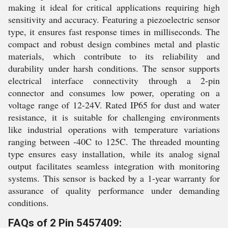
making it ideal for critical applications requiring high
sensitivity and accuracy. Featuring a piezoelectric sensor
type, it ensures fast response times in milliseconds. The
compact and robust design combines metal and plastic
materials, which contribute to its reliability and
durability under harsh conditions. The sensor supports
electrical interface connectivity through a 2-pin
connector and consumes low power, operating on a
voltage range of 12-24V. Rated IP65 for dust and water
resistance, it is suitable for challenging environments
like industrial operations with temperature variations
ranging between -40C to 125C. The threaded mounting
type ensures easy installation, while its analog signal
output facilitates seamless integration with monitoring
systems. This sensor is backed by a 1-year warranty for
assurance of quality performance under demanding
conditions.
FAQs of 2 Pin 5457409: