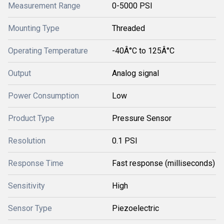
Measurement Range
0-5000 PSI
Mounting Type
Threaded
Operating Temperature
-40Â°C to 125Â°C
Output
Analog signal
Power Consumption
Low
Product Type
Pressure Sensor
Resolution
0.1 PSI
Response Time
Fast response (milliseconds)
Sensitivity
High
Sensor Type
Piezoelectric