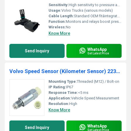
Sensitivity:
High sensitivity to pressure and temperature changes
Usage:
Volvo Trucks (various models)
Cable Length:
Standard OEM fitâintegrated connector
Function:
Monitors and relays boost pressure and temperature data
Wireless:
No
Know More
WhatsApp
Send Inquiry
Get Latest Price
Volvo Speed Sensor (Kilometer Sensor) 22387296
Mounting Type:
Threaded (M12) / Bolt-on
IP Rating:
IP67
Response Time:
<5 ms
Application:
Vehicle Speed Measurement
Resolution:
High
Know More
WhatsApp
Send Inquiry
Get Latest Price