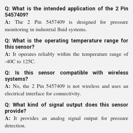
Q: What is the intended application of the 2 Pin
5457409?
A:
The 2 Pin 5457409 is designed for pressure
monitoring in industrial fluid systems.
Q: What is the operating temperature range for
this sensor?
A:
It operates reliably within the temperature range of
-40C to 125C.
Q: Is this sensor compatible with wireless
systems?
A:
No, the 2 Pin 5457409 is not wireless and uses an
electrical interface for connectivity.
Q: What kind of signal output does this sensor
provide?
A:
It provides an analog signal output for pressure
detection.