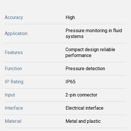
Accuracy
High
Pressure monitoring in fluid
Application
systems
Compact design reliable
Features
performance
Function
Pressure detection
IP Rating
IP65
Input
2-pin connector
Interface
Electrical interface
Material
Metal and plastic