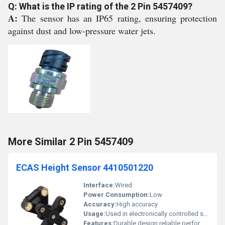
Q: What is the IP rating of the 2 Pin 5457409?
A:
The sensor has an IP65 rating, ensuring protection
against dust and low-pressure water jets.
More Similar 2 Pin 5457409
ECAS Height Sensor 4410501220
Interface:
Wired
Power Consumption:
Low
Accuracy:
High accuracy
Usage:
Used in electronically controlled suspension systems
Features:
Durable design reliable performance