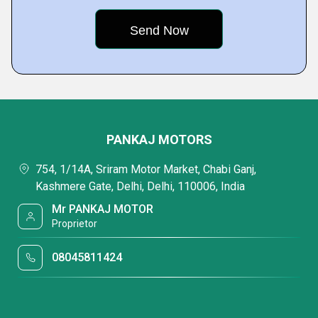
PANKAJ MOTORS
754, 1/14A, Sriram Motor Market, Chabi Ganj,
Kashmere Gate, Delhi, Delhi, 110006, India
Mr PANKAJ MOTOR
Proprietor
08045811424