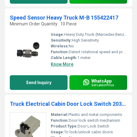
Speed Sensor Heavy Truck M-B 155422417
Minimum Order Quantity : 10 Piece
Usage:
Heavy Duty Truck (Mercedes Benz 155422417)
Sensitivity:
High Sensitivity
Wireless:
No
Function:
Detect rotational speed and provide signal to ECU
Cable Length:
1 meter
Know More
WhatsApp
Send Inquiry
Get Latest Price
Truck Electrical Cabin Door Lock Switch 20382529
Material:
Plastic and metal components
Function:
Door lock switch mechanism
Product Type:
Door Lock Switch
Usage:
To lock/unlock cabin doors