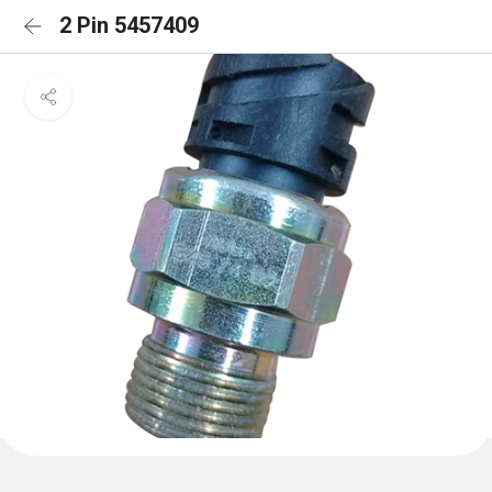
2 Pin 5457409