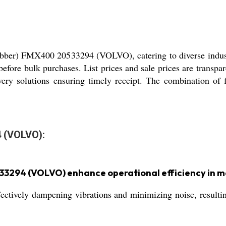
ubber) FMX400 20533294 (VOLVO), catering to diverse indust
before bulk purchases. List prices and sale prices are transpa
livery solutions ensuring timely receipt. The combination of
 (VOLVO):
33294 (VOLVO) enhance operational efficiency in 
ffectively dampening vibrations and minimizing noise, resul