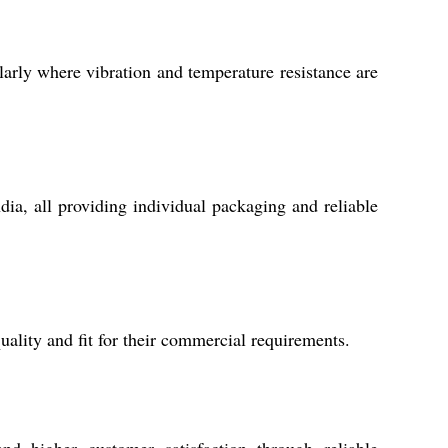
larly where vibration and temperature resistance are
dia, all providing individual packaging and reliable
ality and fit for their commercial requirements.
nd higher customer satisfaction through reliable