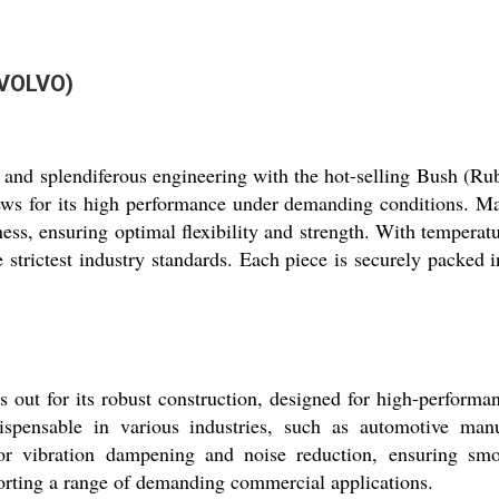
(VOLVO)
ity and splendiferous engineering with the hot-selling Bush
s for its high performance under demanding conditions. Manu
ness, ensuring optimal flexibility and strength. With temper
 strictest industry standards. Each piece is securely packed i
 for its robust construction, designed for high-performan
spensable in various industries, such as automotive manu
for vibration dampening and noise reduction, ensuring smo
porting a range of demanding commercial applications.