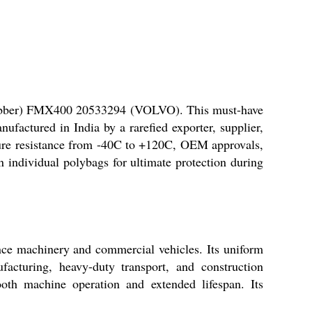
 (Rubber) FMX400 20533294 (VOLVO). This must-have
factured in India by a rarefied exporter, supplier,
ature resistance from -40C to +120C, OEM approvals,
n individual polybags for ultimate protection during
ce machinery and commercial vehicles. Its uniform
facturing, heavy-duty transport, and construction
oth machine operation and extended lifespan. Its