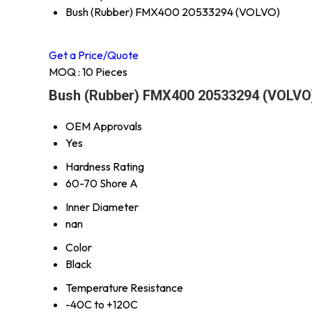
Bush (Rubber) FMX400 20533294 (VOLVO)
Get a Price/Quote
MOQ :
10 Pieces
Bush (Rubber) FMX400 20533294 (VOLVO)
OEM Approvals
Yes
Hardness Rating
60-70 Shore A
Inner Diameter
nan
Color
Black
Temperature Resistance
-40C to +120C