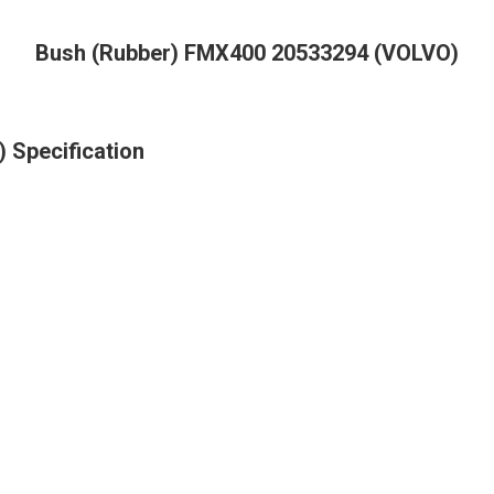
Bush (Rubber) FMX400 20533294 (VOLVO)
 Specification