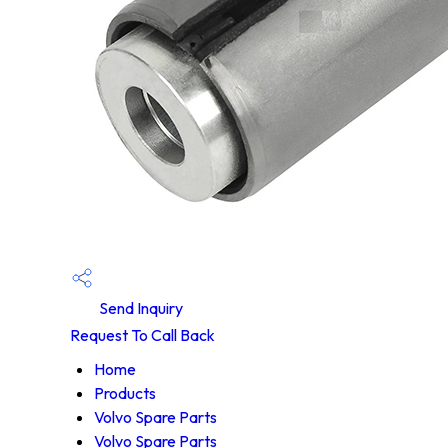
Send Inquiry
Request To Call Back
Home
Products
Volvo Spare Parts
Volvo Spare Parts