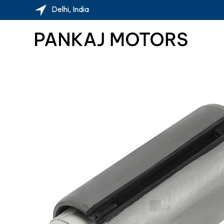
Delhi, India