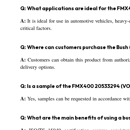
Q: What applications are ideal for the FM
A:
It is ideal for use in automotive vehicles, heav
critical factors.
Q: Where can customers purchase the Bush
A:
Customers can obtain this product from authorize
delivery options.
Q: Is a sample of the FMX400 20533294 (VOL
A:
Yes, samples can be requested in accordance with
Q: What are the main benefits of using a bu
A:
ISO/TS 16949 certification assures consistent