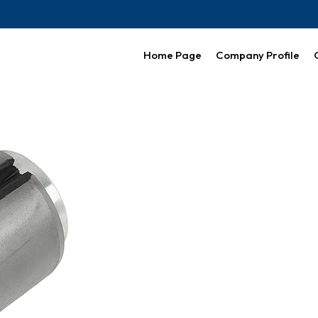
Home Page
Company Profile