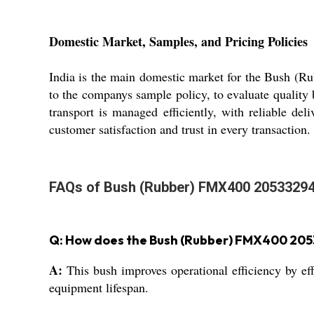
Domestic Market, Samples, and Pricing Policies
India is the main domestic market for the Bush (R
to the companys sample policy, to evaluate quality 
transport is managed efficiently, with reliable de
customer satisfaction and trust in every transaction.
FAQs of Bush (Rubber) FMX400 20533294
Q: How does the Bush (Rubber) FMX400 205
A:
This bush improves operational efficiency by e
equipment lifespan.