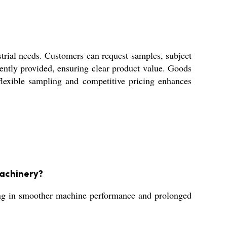
rial needs. Customers can request samples, subject
rently provided, ensuring clear product value. Goods
 flexible sampling and competitive pricing enhances
machinery?
ting in smoother machine performance and prolonged