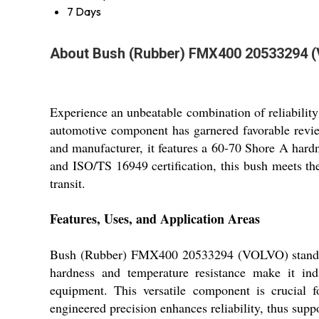
7 Days
About Bush (Rubber) FMX400 20533294 
Experience an unbeatable combination of reliabil
automotive component has garnered favorable review
and manufacturer, it features a 60-70 Shore A hard
and ISO/TS 16949 certification, this bush meets the
transit.
Features, Uses, and Application Areas
Bush (Rubber) FMX400 20533294 (VOLVO) stands out
hardness and temperature resistance make it indi
equipment. This versatile component is crucial 
engineered precision enhances reliability, thus sup