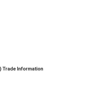
 Trade Information