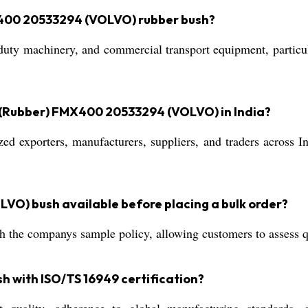
X400 20533294 (VOLVO) rubber bush?
y-duty machinery, and commercial transport equipment, particu
 (Rubber) FMX400 20533294 (VOLVO) in India?
d exporters, manufacturers, suppliers, and traders across In
VO) bush available before placing a bulk order?
 the companys sample policy, allowing customers to assess qu
sh with ISO/TS 16949 certification?
 quality, adherence to global manufacturing standards, a