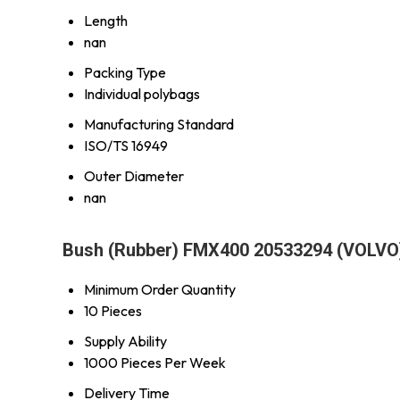
Length
nan
Packing Type
Individual polybags
Manufacturing Standard
ISO/TS 16949
Outer Diameter
nan
Bush (Rubber) FMX400 20533294 (VOLVO)
Minimum Order Quantity
10 Pieces
Supply Ability
1000 Pieces Per Week
Delivery Time