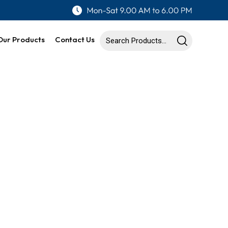
Our Products
Contact Us