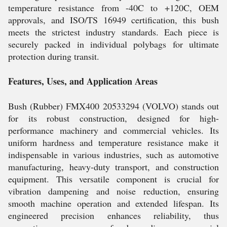
temperature resistance from -40C to +120C, OEM
approvals, and ISO/TS 16949 certification, this bush
meets the strictest industry standards. Each piece is
securely packed in individual polybags for ultimate
protection during transit.
Features, Uses, and Application Areas
Bush (Rubber) FMX400 20533294 (VOLVO) stands out
for its robust construction, designed for high-
performance machinery and commercial vehicles. Its
uniform hardness and temperature resistance make it
indispensable in various industries, such as automotive
manufacturing, heavy-duty transport, and construction
equipment. This versatile component is crucial for
vibration dampening and noise reduction, ensuring
smooth machine operation and extended lifespan. Its
engineered precision enhances reliability, thus