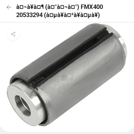
à¤¬à¥à¤¶ (à¤°à¤¬à¤°) FMX400
20533294 (à¤µà¥à¤²à¥à¤µà¥)