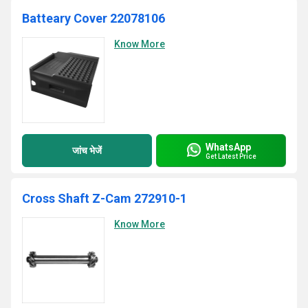
Batteary Cover 22078106
Know More
WhatsApp
जांच भेजें
Get Latest Price
Cross Shaft Z-Cam 272910-1
Know More