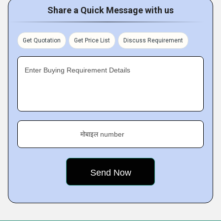
Share a Quick Message with us
Get Quotation
Get Price List
Discuss Requirement
Enter Buying Requirement Details
मोबाइल number