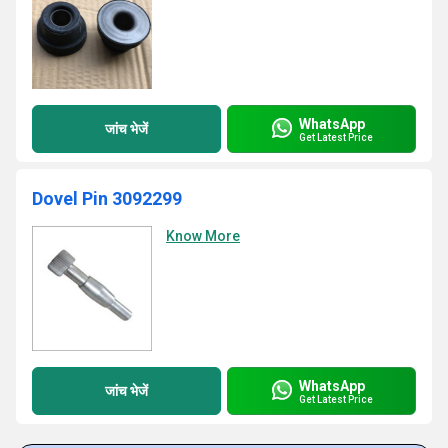
WhatsApp
जांच भेजें
Get Latest Price
Dovel Pin 3092299
Know More
WhatsApp
जांच भेजें
Get Latest Price