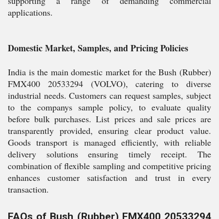
supporting a range of demanding commercial
applications.
Domestic Market, Samples, and Pricing Policies
India is the main domestic market for the Bush (Rubber)
FMX400 20533294 (VOLVO), catering to diverse
industrial needs. Customers can request samples, subject
to the companys sample policy, to evaluate quality
before bulk purchases. List prices and sale prices are
transparently provided, ensuring clear product value.
Goods transport is managed efficiently, with reliable
delivery solutions ensuring timely receipt. The
combination of flexible sampling and competitive pricing
enhances customer satisfaction and trust in every
transaction.
FAQs of Bush (Rubber) FMX400 20533294