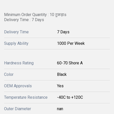
Minimum Order Quantity : 10 टुकड़ाs
Delivery Time : 7 Days
Delivery Time
7 Days
Supply Ability
1000 Per Week
Hardness Rating
60-70 Shore A
Color
Black
OEM Approvals
Yes
Temperature Resistance
-40C to +120C
Outer Diameter
nan