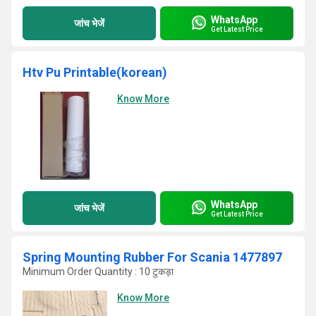
WhatsApp
जांच भेजें
Get Latest Price
Htv Pu Printable(korean)
Know More
WhatsApp
जांच भेजें
Get Latest Price
Spring Mounting Rubber For Scania 1477897
Minimum Order Quantity : 10 टुकड़ा
Know More