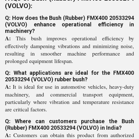
(VOLVO):
Q: How does the Bush (Rubber) FMX400 20533294
(VOLVO) enhance operational efficiency in
machinery?
A:
This bush improves operational efficiency by
effectively dampening vibrations and minimizing noise,
resulting in smoother machine performance and
prolonged equipment lifespan.
Q: What applications are ideal for the FMX400
20533294 (VOLVO) rubber bush?
A:
It is ideal for use in automotive vehicles, heavy-duty
machinery, and commercial transport equipment,
particularly where vibration and temperature resistance
are critical factors.
Q: Where can customers purchase the Bush
(Rubber) FMX400 20533294 (VOLVO) in India?
A:
Customers can obtain this product from authorized