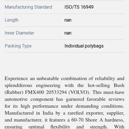
Manufacturing Standard
ISO/TS 16949
Length
nan
Inner Diameter
nan
Packing Type
Individual polybags
Experience an unbeatable combination of reliability and
splendiferous engineering with the hot-selling Bush
(Rubber) FMX400 20533294 (VOLVO). This must-have
automotive component has garnered favorable reviews
for its high performance under demanding conditions.
Manufactured in India by a rarefied exporter, supplier,
and manufacturer, it features a 60-70 Shore A hardness,
ensuring optimal flexibility and strength. With