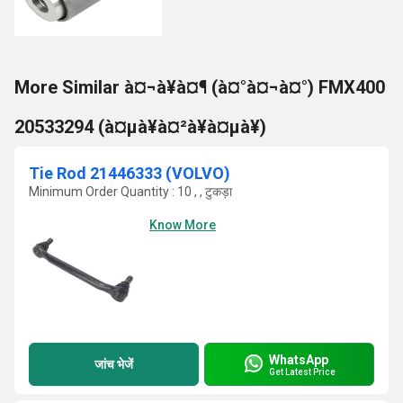
More Similar à¤¬à¥à¤¶ (à¤°à¤¬à¤°) FMX400
20533294 (à¤µà¥à¤²à¥à¤µà¥)
Tie Rod 21446333 (VOLVO)
Minimum Order Quantity : 10 , , टुकड़ा
Know More
WhatsApp
जांच भेजें
Get Latest Price