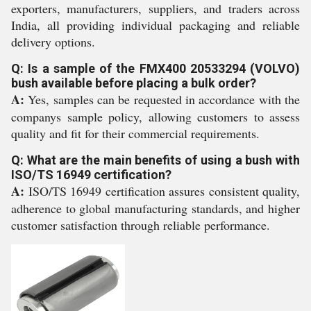
exporters, manufacturers, suppliers, and traders across
India, all providing individual packaging and reliable
delivery options.
Q: Is a sample of the FMX400 20533294 (VOLVO)
bush available before placing a bulk order?
A:
Yes, samples can be requested in accordance with the
companys sample policy, allowing customers to assess
quality and fit for their commercial requirements.
Q: What are the main benefits of using a bush with
ISO/TS 16949 certification?
A:
ISO/TS 16949 certification assures consistent quality,
adherence to global manufacturing standards, and higher
customer satisfaction through reliable performance.