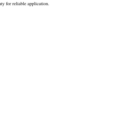
y for reliable application.