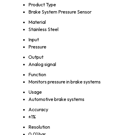
Product Type
Brake System Pressure Sensor
Material
Stainless Steel
Input
Pressure
Output
Analog signal
Function
Monitors pressure in brake systems
Usage
Automotive brake systems
Accuracy
±1%
Resolution
0.01 bar