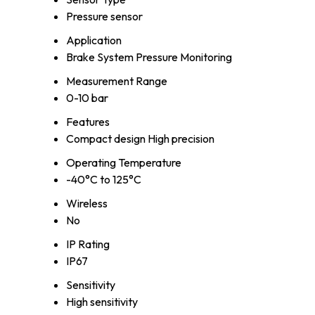
Pressure sensor
Application
Brake System Pressure Monitoring
Measurement Range
0-10 bar
Features
Compact design High precision
Operating Temperature
-40°C to 125°C
Wireless
No
IP Rating
IP67
Sensitivity
High sensitivity