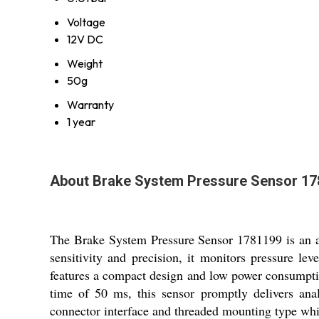
Voltage
12V DC
Weight
50g
Warranty
1 year
About Brake System Pressure Sensor 1
The Brake System Pressure Sensor 1781199 is an ad
sensitivity and precision, it monitors pressure le
features a compact design and low power consumptio
time of 50 ms, this sensor promptly delivers analo
connector interface and threaded mounting type whil