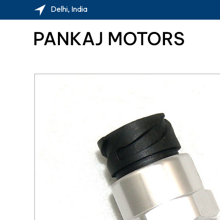
Delhi, India