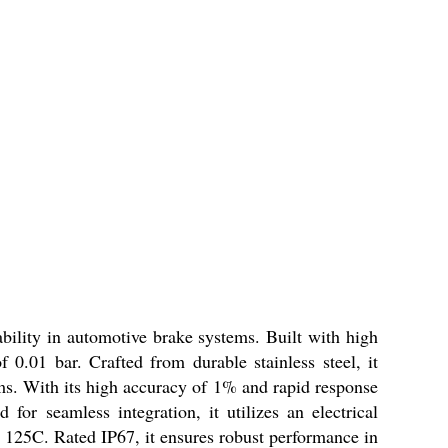
ility in automotive brake systems. Built with high
 0.01 bar. Crafted from durable stainless steel, it
ms. With its high accuracy of 1% and rapid response
for seamless integration, it utilizes an electrical
o 125C. Rated IP67, it ensures robust performance in