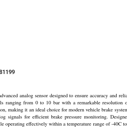
781199
vanced analog sensor designed to ensure accuracy and reliab
vels ranging from 0 to 10 bar with a remarkable resolution of
n, making it an ideal choice for modern vehicle brake syste
g signals for efficient brake pressure monitoring. Designed 
e operating effectively within a temperature range of -40C t