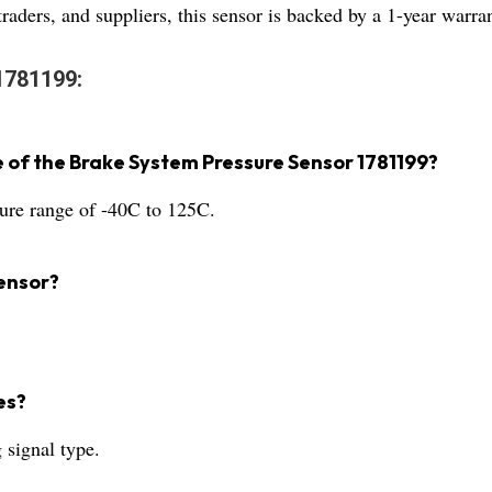
aders, and suppliers, this sensor is backed by a 1-year warrant
1781199:
 of the Brake System Pressure Sensor 1781199?
ture range of -40C to 125C.
ensor?
es?
 signal type.