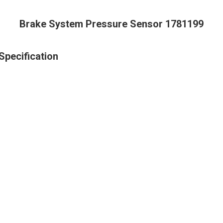
Brake System Pressure Sensor 1781199
pecification