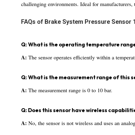
challenging environments. Ideal for manufacturers, tr
FAQs of Brake System Pressure Sensor 
Q: What is the operating temperature range
A:
The sensor operates efficiently within a tempera
Q: What is the measurement range of this s
A:
The measurement range is 0 to 10 bar.
Q: Does this sensor have wireless capabiliti
A:
No, the sensor is not wireless and uses an analog