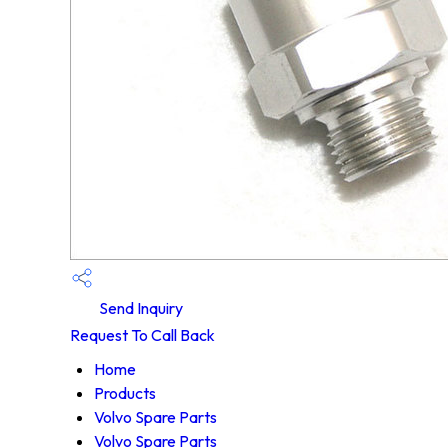
Send Inquiry
Request To Call Back
Home
Products
Volvo Spare Parts
Volvo Spare Parts