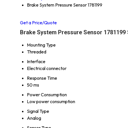
Brake System Pressure Sensor 1781199
Get a Price/Quote
Brake System Pressure Sensor 1781199 S
Mounting Type
Threaded
Interface
Electrical connector
Response Time
50 ms
Power Consumption
Low power consumption
Signal Type
Analog
Sensor Type