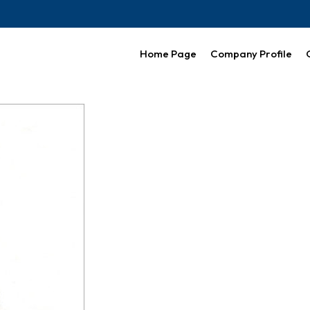
Home Page
Company Profile