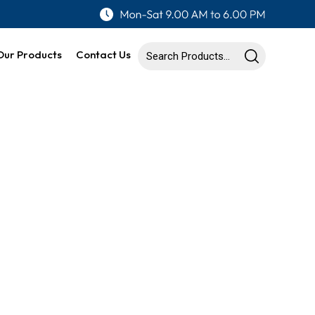
Our Products
Contact Us