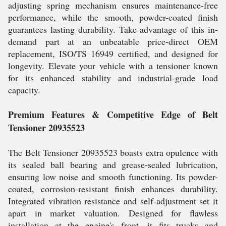
adjusting spring mechanism ensures maintenance-free
performance, while the smooth, powder-coated finish
guarantees lasting durability. Take advantage of this in-
demand part at an unbeatable price-direct OEM
replacement, ISO/TS 16949 certified, and designed for
longevity. Elevate your vehicle with a tensioner known
for its enhanced stability and industrial-grade load
capacity.
Premium Features & Competitive Edge of Belt
Tensioner 20935523
The Belt Tensioner 20935523 boasts extra opulence with
its sealed ball bearing and grease-sealed lubrication,
ensuring low noise and smooth functioning. Its powder-
coated, corrosion-resistant finish enhances durability.
Integrated vibration resistance and self-adjustment set it
apart in market valuation. Designed for flawless
installation at the engine's front, it fits trucks and