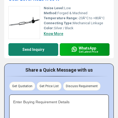
Noise Level:
Low
Method:
Forged & Machined
Temperature Range:
-20Â°C to +80Â°C
Connecting Type:
Mechanical Linkage
Color:
Silver / Black
Know More
WhatsApp
Send Inquiry
Get Latest Price
Share a Quick Message with us
Get Quotation
Get Price List
Discuss Requirement
Enter Buying Requirement Details