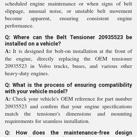
scheduled engine maintenance or when signs of belt
slippage, unusual noise, or unstable belt movement
become apparent, ensuring consistent engine
performance.
Q: Where can the Belt Tensioner 20935523 be
installed on a vehicle?
A:
It is designed for bolt-on installation at the front of
the engine, directly replacing the OEM tensioner
20935523 in Volvo trucks, buses, and various other
heavy-duty engines.
Q: What is the process of ensuring compatibility
with your vehicle model?
A:
Check your vehicle's OEM reference for part number
20935523 and confirm that your engine specifications
match the tensioner's dimensions and mounting
requirements for seamless installation.
Q: How does the maintenance-free design