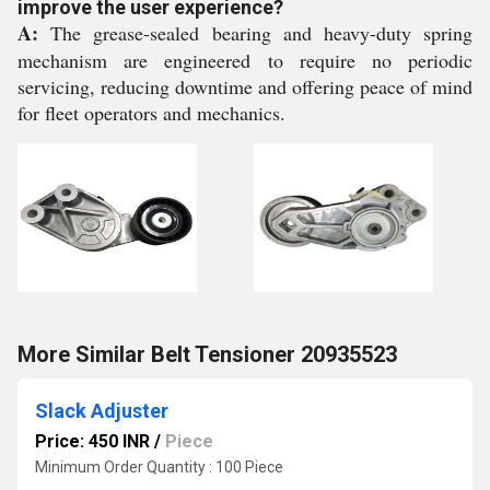
improve the user experience?
A:
The grease-sealed bearing and heavy-duty spring
mechanism are engineered to require no periodic
servicing, reducing downtime and offering peace of mind
for fleet operators and mechanics.
More Similar Belt Tensioner 20935523
Slack Adjuster
Price: 450 INR
/
Piece
Minimum Order Quantity : 100 Piece