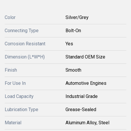
Color
Silver/Grey
Connecting Type
Bolt-On
Corrosion Resistant
Yes
Dimension (L*W*H)
Standard OEM Size
Finish
Smooth
For Use In
Automotive Engines
Load Capacity
Industrial Grade
Lubrication Type
Grease-Sealed
Material
Aluminum Alloy, Steel