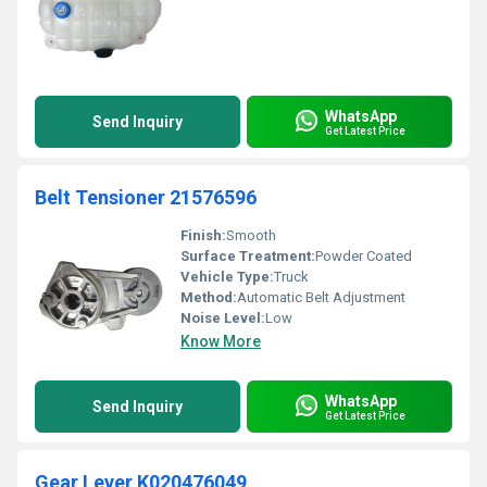
WhatsApp
Send Inquiry
Get Latest Price
Belt Tensioner 21576596
Finish:
Smooth
Surface Treatment:
Powder Coated
Vehicle Type:
Truck
Method:
Automatic Belt Adjustment
Noise Level:
Low
Know More
WhatsApp
Send Inquiry
Get Latest Price
Gear Lever K020476049