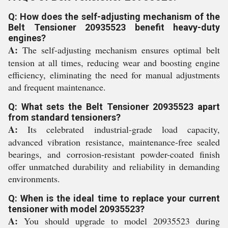
Q: How does the self-adjusting mechanism of the
Belt Tensioner 20935523 benefit heavy-duty
engines?
A:
The self-adjusting mechanism ensures optimal belt
tension at all times, reducing wear and boosting engine
efficiency, eliminating the need for manual adjustments
and frequent maintenance.
Q: What sets the Belt Tensioner 20935523 apart
from standard tensioners?
A:
Its celebrated industrial-grade load capacity,
advanced vibration resistance, maintenance-free sealed
bearings, and corrosion-resistant powder-coated finish
offer unmatched durability and reliability in demanding
environments.
Q: When is the ideal time to replace your current
tensioner with model 20935523?
A:
You should upgrade to model 20935523 during