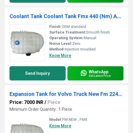
Coolant Tank Coolant Tank Fmx 440 (Nm) AM01676400 / AM021676400
Finish:
OEM standard
Surface Treatment:
Smooth finish
Operating System:
Manual
Noise Level:
Zero
Method:
Injection moulded
Know More
WhatsApp
Send Inquiry
Get Latest Price
Expansion Tank for Volvo Truck New Fm 22430366
Price: 7000 INR
/
Piece
Minimum Order Quantity : 1 Piece
Model:
FM NEW , FMX
Know More