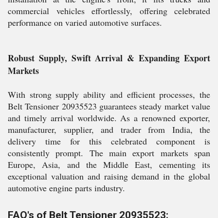
commercial vehicles effortlessly, offering celebrated
performance on varied automotive surfaces.
Robust Supply, Swift Arrival & Expanding Export
Markets
With strong supply ability and efficient processes, the
Belt Tensioner 20935523 guarantees steady market value
and timely arrival worldwide. As a renowned exporter,
manufacturer, supplier, and trader from India, the
delivery time for this celebrated component is
consistently prompt. The main export markets span
Europe, Asia, and the Middle East, cementing its
exceptional valuation and raising demand in the global
automotive engine parts industry.
FAQ's of Belt Tensioner 20935523: