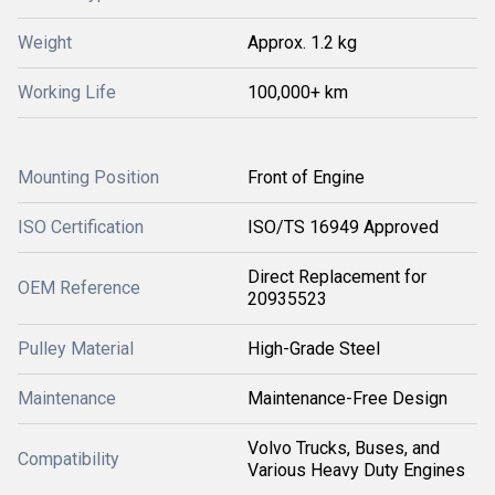
Weight
Approx. 1.2 kg
Working Life
100,000+ km
Mounting Position
Front of Engine
ISO Certification
ISO/TS 16949 Approved
Direct Replacement for
OEM Reference
20935523
Pulley Material
High-Grade Steel
Maintenance
Maintenance-Free Design
Volvo Trucks, Buses, and
Compatibility
Various Heavy Duty Engines