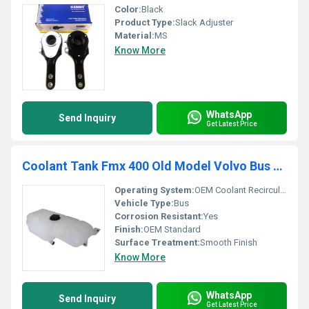
Color:
Black
Product Type:
Slack Adjuster
Material:
MS
Know More
WhatsApp
Send Inquiry
Get Latest Price
Coolant Tank Fmx 400 Old Model Volvo Bus (B9r) K02243066
Operating System:
OEM Coolant Recirculation
Vehicle Type:
Bus
Corrosion Resistant:
Yes
Finish:
OEM Standard
Surface Treatment:
Smooth Finish
Know More
WhatsApp
Send Inquiry
Get Latest Price