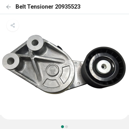
Belt Tensioner 20935523