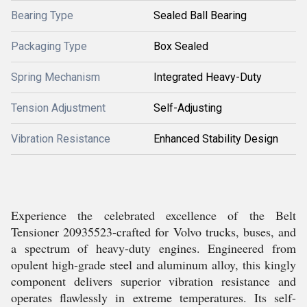
Bearing Type
Sealed Ball Bearing
Packaging Type
Box Sealed
Spring Mechanism
Integrated Heavy-Duty
Tension Adjustment
Self-Adjusting
Vibration Resistance
Enhanced Stability Design
Experience the celebrated excellence of the Belt
Tensioner 20935523-crafted for Volvo trucks, buses, and
a spectrum of heavy-duty engines. Engineered from
opulent high-grade steel and aluminum alloy, this kingly
component delivers superior vibration resistance and
operates flawlessly in extreme temperatures. Its self-