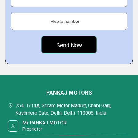
Mobile number
PANKAJ MOTORS
754, 1/14A, Sriram Motor Market, Chabi Ganj,
Kashmere Gate, Delhi, Delhi, 110006, India
Mr PANKAJ MOTOR
Proprietor