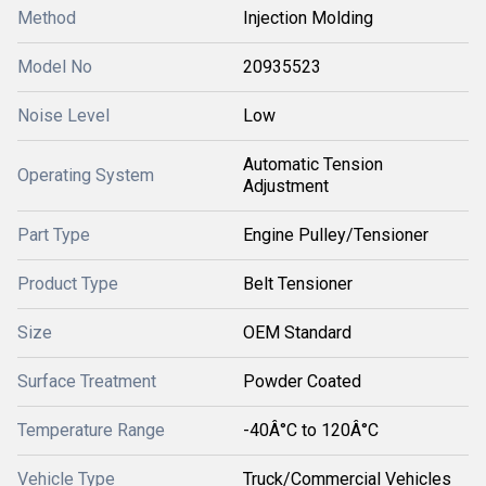
Method
Injection Molding
Model No
20935523
Noise Level
Low
Automatic Tension
Operating System
Adjustment
Part Type
Engine Pulley/Tensioner
Product Type
Belt Tensioner
Size
OEM Standard
Surface Treatment
Powder Coated
Temperature Range
-40Â°C to 120Â°C
Vehicle Type
Truck/Commercial Vehicles