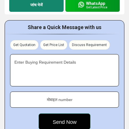
WhatsApp
जांच भेजें
Get Latest Price
Share a Quick Message with us
Get Quotation
Get Price List
Discuss Requirement
Enter Buying Requirement Details
मोबाइल number