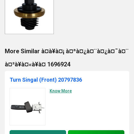
More Similar à¤à¥à¤¡ à¤ªà¤¿à¤¨à¤¿à¤¯à¤¨
à¤²à¥à¤«à¥à¤ 1696924
Turn Singal (Front) 20797836
Know More