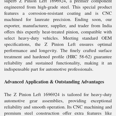
superb Z Pinion Left 1696924, a premier component
engineered from high-grade steel. This special product
features a corrosion-resistant coating and is CNC
machined for laureate precision. Ending soon, our
exporter, manufacturer, supplier, and trader from India
offers this expertly heat-treated pinion, compatible with
select heavy-duty vehicles. Meeting standard OEM
specifications, the Z Pinion Left ensures optimal
performance and longevity. The finely crafted surface
treatment and hardened profile (HRC 58-62) guarantee
reliability and sustained functionality, making it an
indispensable part for automotive professionals.
Advanced Application & Outstanding Advantages
The Z Pinion Left 1696924 is tailored for heavy-duty
automotive gear assemblies, providing exceptional
reliability and smooth operation. Its CNC machining and
premium steel construction offer extra features like