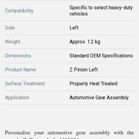
Specific to select heavy-duty
Compatibility
vehicles
Side
Left
Weight
Approx. 1.2 kg
Dimensions
Standard OEM Specifications
Product Name
Z Pinion Left
Surface Treatment
Properly Heat Treated
Application
Automotive Gear Assembly
Personalise your automotive gear assembly with the