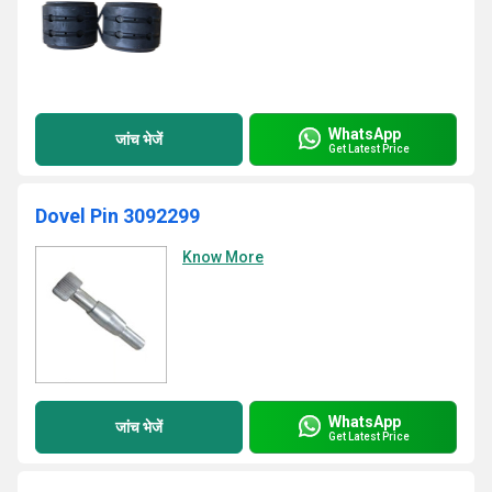
WhatsApp
जांच भेजें
Get Latest Price
Dovel Pin 3092299
Know More
WhatsApp
जांच भेजें
Get Latest Price