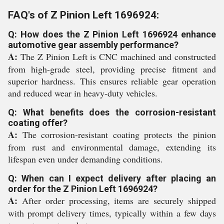
FAQ's of Z Pinion Left 1696924:
Q: How does the Z Pinion Left 1696924 enhance
automotive gear assembly performance?
A:
The Z Pinion Left is CNC machined and constructed
from high-grade steel, providing precise fitment and
superior hardness. This ensures reliable gear operation
and reduced wear in heavy-duty vehicles.
Q: What benefits does the corrosion-resistant
coating offer?
A:
The corrosion-resistant coating protects the pinion
from rust and environmental damage, extending its
lifespan even under demanding conditions.
Q: When can I expect delivery after placing an
order for the Z Pinion Left 1696924?
A:
After order processing, items are securely shipped
with prompt delivery times, typically within a few days