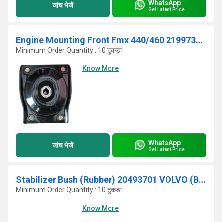
WhatsApp
जांच भेजें
Get Latest Price
Engine Mounting Front Fmx 440/460 21997378 (VOLVO)
Minimum Order Quantity : 10 टुकड़ा
Know More
WhatsApp
जांच भेजें
Get Latest Price
Stabilizer Bush (Rubber) 20493701 VOLVO (BUS)
Minimum Order Quantity : 10 टुकड़ा
Know More