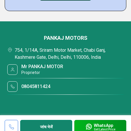
PANKAJ MOTORS
754, 1/14A, Sriram Motor Market, Chabi Ganj,
Kashmere Gate, Delhi, Delhi, 110006, India
Mr PANKAJ MOTOR
Proprietor
08045811424
WhatsApp
जांच भेजें
Get Latest Price