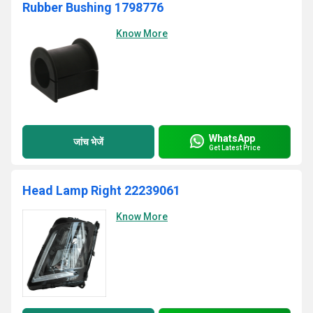
Rubber Bushing 1798776
Know More
WhatsApp
जांच भेजें
Get Latest Price
Head Lamp Right 22239061
Know More