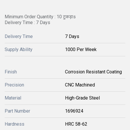
Minimum Order Quantity : 10 टुकड़ाs
Delivery Time : 7 Days
Delivery Time
7 Days
Supply Ability
1000 Per Week
Finish
Corrosion Resistant Coating
Precision
CNC Machined
Material
High-Grade Steel
Part Number
1696924
Hardness
HRC 58-62