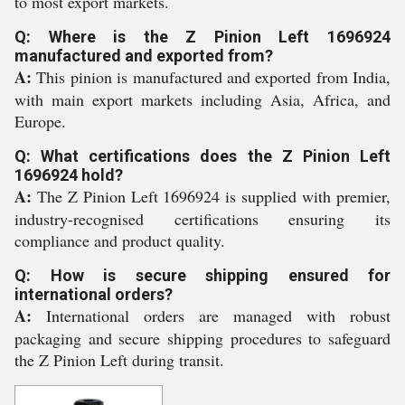
to most export markets.
Q: Where is the Z Pinion Left 1696924
manufactured and exported from?
A:
This pinion is manufactured and exported from India,
with main export markets including Asia, Africa, and
Europe.
Q: What certifications does the Z Pinion Left
1696924 hold?
A:
The Z Pinion Left 1696924 is supplied with premier,
industry-recognised certifications ensuring its
compliance and product quality.
Q: How is secure shipping ensured for
international orders?
A:
International orders are managed with robust
packaging and secure shipping procedures to safeguard
the Z Pinion Left during transit.