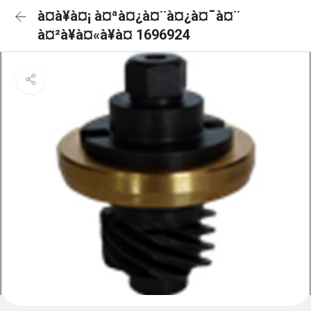
à¤à¥à¤¡ à¤ªà¤¿à¤¨à¤¿à¤¯à¤¨
à¤²à¥à¤«à¥à¤ 1696924