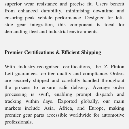
superior wear resistance and precise fit. Users benefit
from enhanced durability, minimising downtime and
ensuring peak vehicle performance. Designed for left-
side gear integration, this component is ideal for
demanding fleet and industrial environments.
Premier Certifications & Efficient Shipping
With industry-recognised certifications, the Z Pinion
Left guarantees top-tier quality and compliance. Orders
are securely shipped and carefully handled throughout
the process to ensure safe delivery. Average order
processing is swift, enabling prompt dispatch and
tracking within days. Exported globally, our main
markets include Asia, Africa, and Europe, making
premier gear parts accessible worldwide for automotive
professionals.