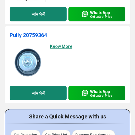
WhatsApp
जांच भेजें
Get Latest Price
Pully 20759364
Know More
WhatsApp
जांच भेजें
Get Latest Price
Share a Quick Message with us