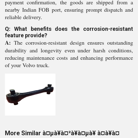
payment confirmation, the goods are shipped from a
nearby Indian FOB port, ensuring prompt dispatch and
reliable delivery.
Q: What benefits does the corrosion-resistant
feature provide?
A:
The corrosion-resistant design ensures outstanding
durability and longevity even under harsh conditions,
reducing maintenance costs and enhancing performance
of your Volvo truck.
More Similar à¤µà¥à¤²à¥à¤µà¥ à¤à¥à¤