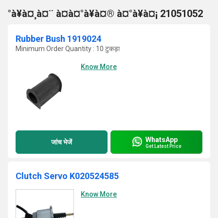
°à¥à¤¸à¤¨ à¤à¤°à¥à¤® à¤°à¥à¤¡ 21051052
Rubber Bush 1919024
Minimum Order Quantity : 10 टुकड़ा
Know More
WhatsApp
जांच भेजें
Get Latest Price
Clutch Servo K020524585
Know More