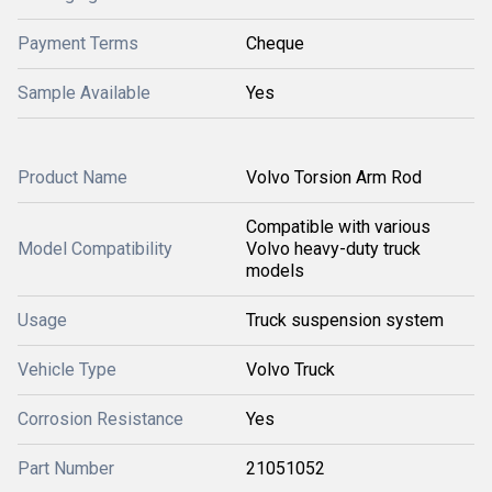
Payment Terms
Cheque
Sample Available
Yes
Product Name
Volvo Torsion Arm Rod
Compatible with various
Model Compatibility
Volvo heavy-duty truck
models
Usage
Truck suspension system
Vehicle Type
Volvo Truck
Corrosion Resistance
Yes
Part Number
21051052