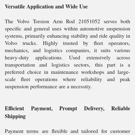
Versatile Application and Wide Use
The Volvo Torsion Arm Rod 21051052 serves both
specific and general uses within automotive suspension
systems, primarily enhancing stability and ride quality in
Volvo trucks. Highly trusted by fleet operators,
mechanics, and logistics companies, it suits various
heavy-duty applications. Used extensively across
transportation and logistics sectors, this part is a
preferred choice in maintenance workshops and large-
scale fleet operations where reliability and peak
suspension performance are a necessity.
Efficient Payment, Prompt Delivery, Reliable
Shipping
Payment terms are flexible and tailored for customer