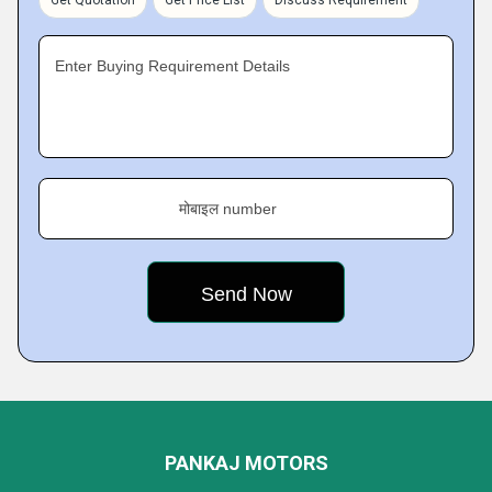
Get Quotation
Get Price List
Discuss Requirement
Enter Buying Requirement Details
मोबाइल number
PANKAJ MOTORS