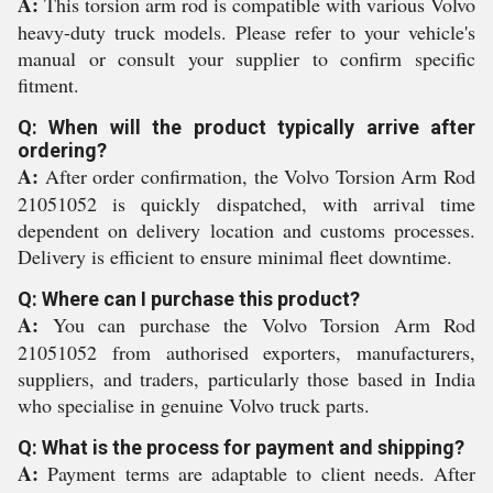
A:
This torsion arm rod is compatible with various Volvo
heavy-duty truck models. Please refer to your vehicle's
manual or consult your supplier to confirm specific
fitment.
Q: When will the product typically arrive after
ordering?
A:
After order confirmation, the Volvo Torsion Arm Rod
21051052 is quickly dispatched, with arrival time
dependent on delivery location and customs processes.
Delivery is efficient to ensure minimal fleet downtime.
Q: Where can I purchase this product?
A:
You can purchase the Volvo Torsion Arm Rod
21051052 from authorised exporters, manufacturers,
suppliers, and traders, particularly those based in India
who specialise in genuine Volvo truck parts.
Q: What is the process for payment and shipping?
A:
Payment terms are adaptable to client needs. After