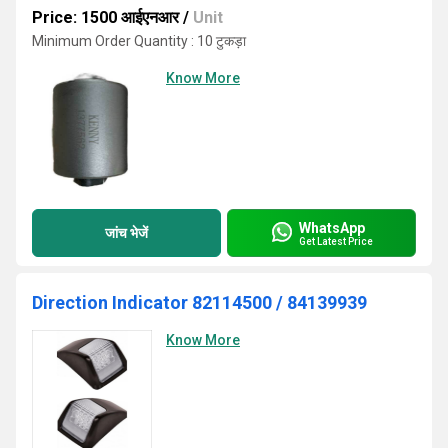
Price: 1500 आईएनआर
/
Unit
Minimum Order Quantity : 10 टुकड़ा
Know More
WhatsApp
जांच भेजें
Get Latest Price
Direction Indicator 82114500 / 84139939
Know More