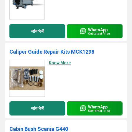
WhatsApp
जांच भेजें
Get Latest Price
Caliper Guide Repair Kits MCK1298
Know More
WhatsApp
जांच भेजें
Get Latest Price
Cabin Bush Scania G440