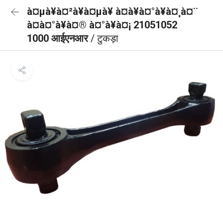
à¤µà¥à¤²à¥à¤µà¥ à¤à¥à¤°à¥à¤¸à¤¨
à¤à¤°à¥à¤® à¤°à¥à¤¡ 21051052
1000 आईएनआर
/ टुकड़ा