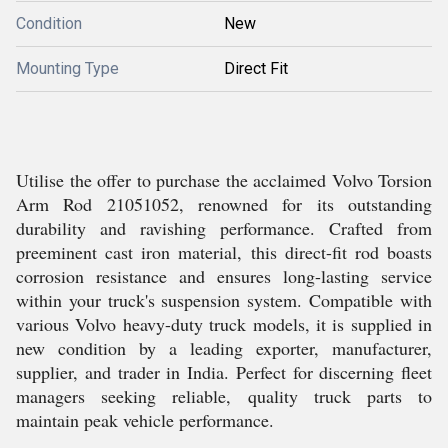
Condition
New
Mounting Type
Direct Fit
Utilise the offer to purchase the acclaimed Volvo Torsion
Arm Rod 21051052, renowned for its outstanding
durability and ravishing performance. Crafted from
preeminent cast iron material, this direct-fit rod boasts
corrosion resistance and ensures long-lasting service
within your truck's suspension system. Compatible with
various Volvo heavy-duty truck models, it is supplied in
new condition by a leading exporter, manufacturer,
supplier, and trader in India. Perfect for discerning fleet
managers seeking reliable, quality truck parts to
maintain peak vehicle performance.