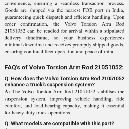
convenience, ensuring a seamless transaction process.
Goods are shipped via the nearest FOB port in India,
guaranteeing quick dispatch and efficient handling. Upon
order confirmation, the Volvo Torsion Arm Rod
21051052 can be readied for arrival within a stipulated
delivery timeframe, so your business experiences
minimal downtime and receives promptly shipped goods,
ensuring continual fleet operation and peace of mind.
FAQ's of Volvo Torsion Arm Rod 21051052:
Q: How does the Volvo Torsion Arm Rod 21051052
enhance a truck's suspension system?
A:
The Volvo Torsion Arm Rod 21051052 stabilises the
suspension system, improving vehicle handling, ride
comfort, and load-bearing capacity, making it essential
for heavy-duty truck operations.
Q: What models are compatible with this part?