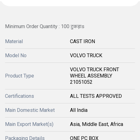
Minimum Order Quantity : 100 टुकड़ाs
Material
CAST IRON
Model No
VOLVO TRUCK
VOLVO TRUCK FRONT
Product Type
WHEEL ASSEMBLY
21051052
Certifications
ALL TESTS APPROVED
Main Domestic Market
All India
Main Export Market(s)
Asia, Middle East, Africa
Packaging Details
ONE PC BOX